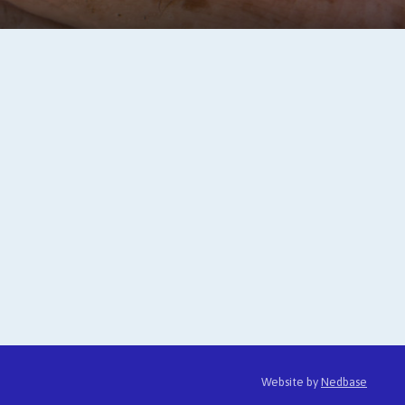
Website by
Nedbase