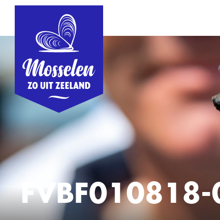
FVBF010818-