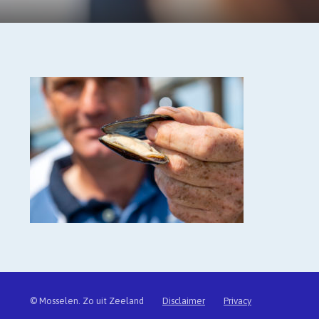
© Mosselen. Zo uit Zeeland
Disclaimer
Privacy