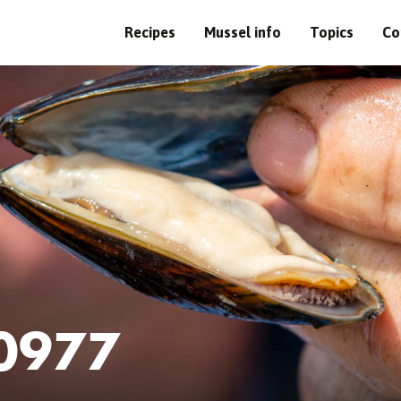
Recipes
Mussel info
Topics
Co
0977