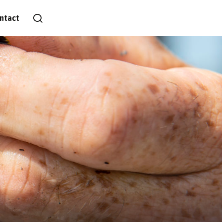
ntact