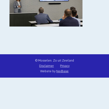
© Mosselen. Zo uit Zeeland
Disclaimer
Privacy
Website by
Nedbase