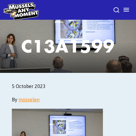
C13A1599
5 October 2023
By
mosselen