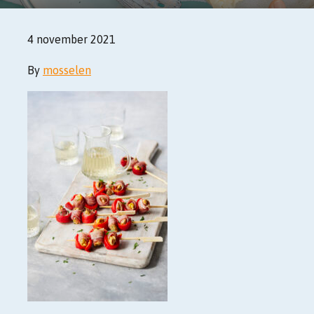
4 november 2021
By
mosselen