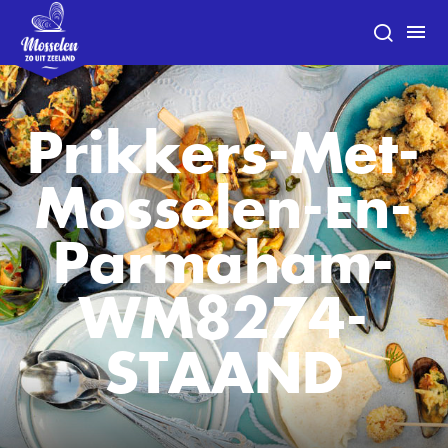
Prikkers-Met-
Mosselen-En-
Parmaham-
WM8274-
STAAND